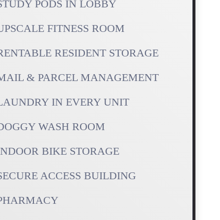
STUDY PODS IN LOBBY
UPSCALE FITNESS ROOM
RENTABLE RESIDENT STORAGE
MAIL & PARCEL MANAGEMENT
LAUNDRY IN EVERY UNIT
DOGGY WASH ROOM
INDOOR BIKE STORAGE
SECURE ACCESS BUILDING
PHARMACY