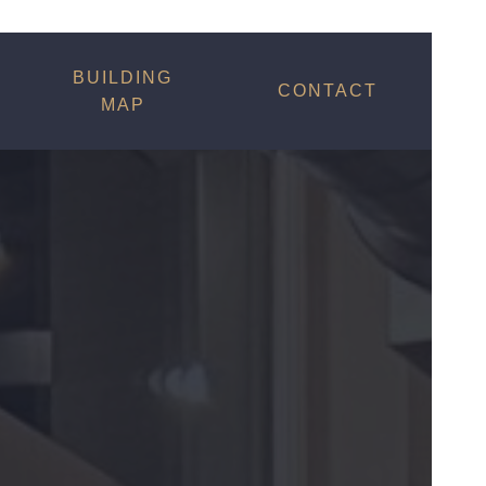
BUILDING
CONTACT
MAP