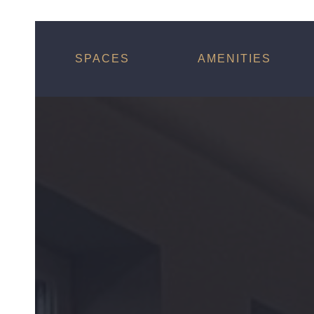
SPACES
AMENITIES