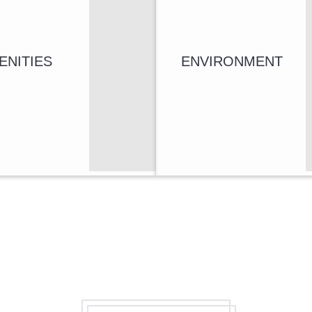
ENITIES
ENVIRONMENT