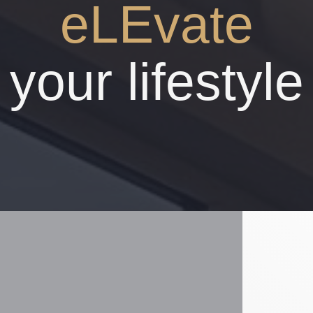
eLEvate
your lifestyle