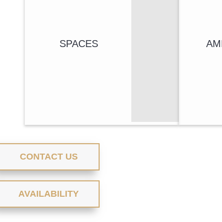
SPACES
AM
CONTACT US
AVAILABILITY