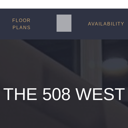
FLOOR
AVAILABILITY
PLANS
THE 508 WEST