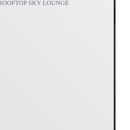
ROOFTOP SKY LOUNGE