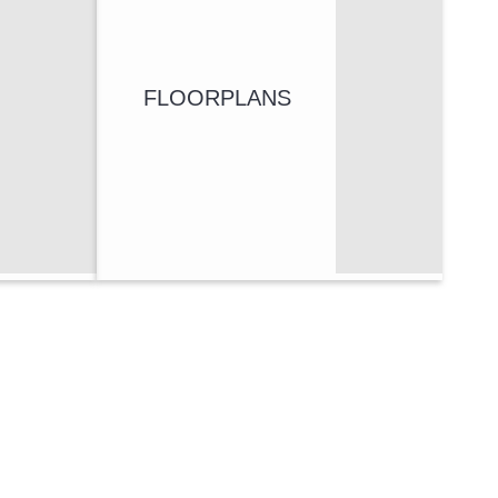
FLOORPLANS