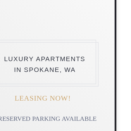
LUXURY APARTMENTS
IN SPOKANE, WA
LEASING NOW!
RESERVED PARKING AVAILABLE